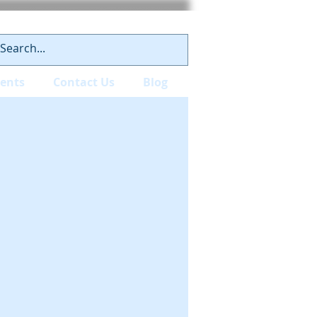
ients
Contact Us
Blog