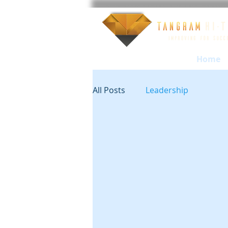
Home
All Posts
Leadership