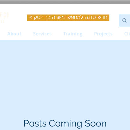
< חדש סדנה למחפשי משרה בהיי-טק
About
Services
Training
Projects
Cl
Posts Coming Soon