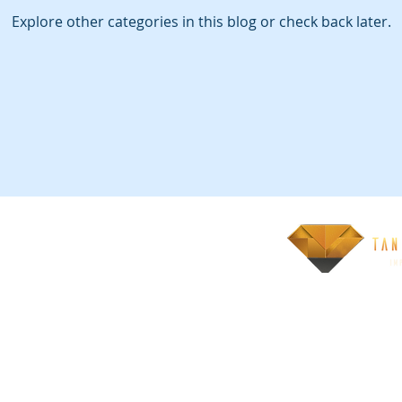
Explore other categories in this blog or check back later.
 registered trademarks of Scaled Agile, Inc.
tions Proudly created
om