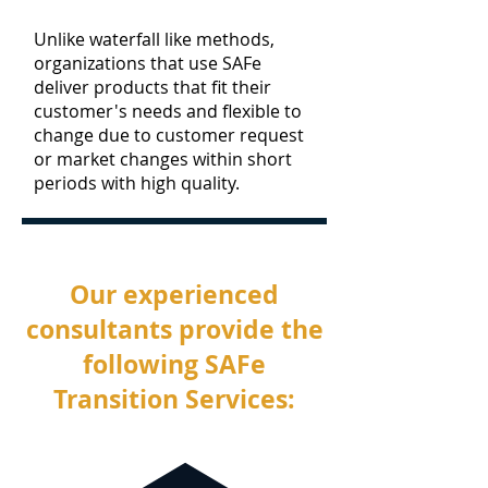
Unlike waterfall like methods,
organizations that use SAFe
deliver products that fit their
customer's needs and flexible to
change due to customer request
or market changes within short
periods with high quality.
Our experienced
consultants provide the
following SAFe
Transition Services: