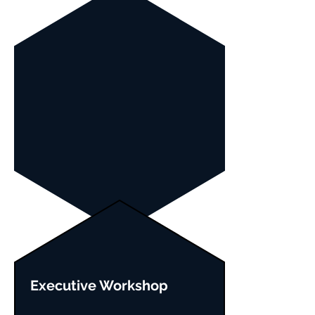
Executive Workshop