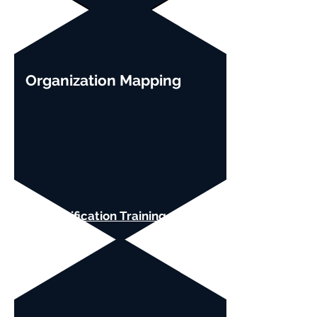
Organization Mapping
SAFe Certification Training