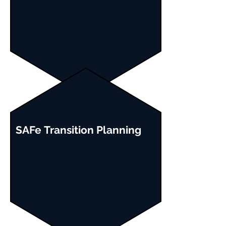
SAFe
Transition
Planning