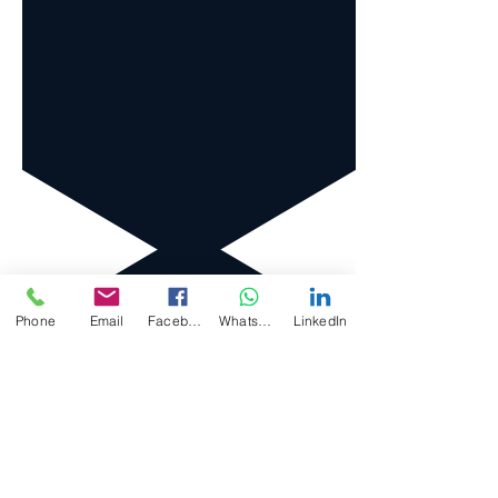
Phone
Email
Facebook
WhatsApp
LinkedIn