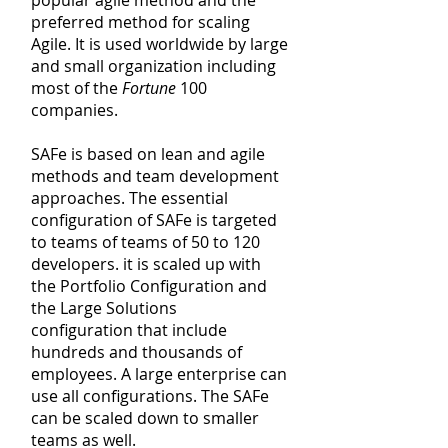
popular agile method and the
preferred method for scaling
Agile. It is used worldwide by
large
and small organization including
most of the
Fortune
100
companies.
SAFe is based on lean and agile
methods and team development
approaches. The essential
configuration of SAFe is targeted
to
teams
of teams of 50 to 120
developers. it is scaled up with
the Portfolio Configuration and
the Large Solutions
configuration that include
hundreds and
thousands
of
employees. A large enterprise can
use all configurations. The SAFe
can be scaled down to smaller
teams as well.