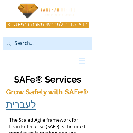
< חדש סדנה למחפשי משרה בהיי-טק
SAFe® Services
Grow Safely with SAFe
®
לעברית
The Scaled Agile framework for
Lean Enterprise
(SAFe)
is the most