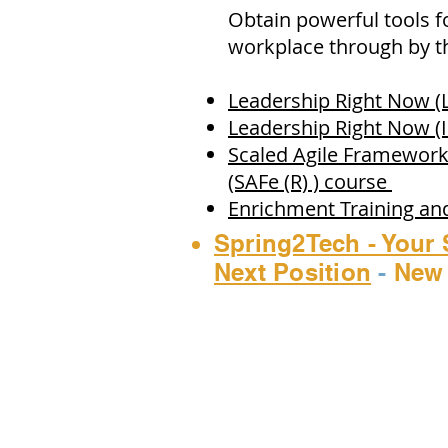
Obtain powerful tools f
workplace through by th
Leadership Right Now (
Leadership Right Now (
Scaled Agile Framework
(SAFe (R) ) course
Enrichment Training a
Spring2Tech - Your 
Next Position
-
New 