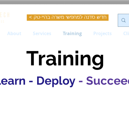
< חדש סדנה למחפשי משרה בהיי-טק
About
Services
Training
Projects
Cl
Training
Learn - Deploy
- Succee