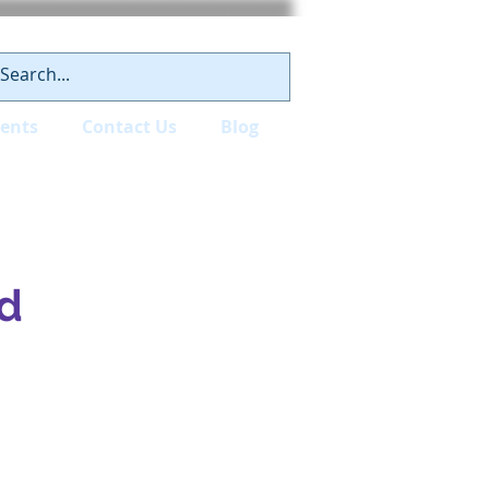
ients
Contact Us
Blog
d