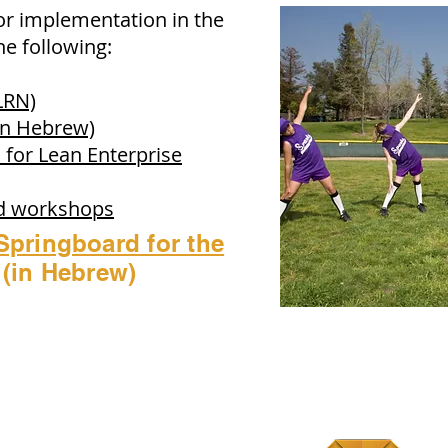
or implementation in the
e following:
LRN)
In Hebrew)
 for Lean Enterprise
nd workshops
Springboard for the
(in Hebrew)